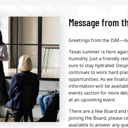
Message from th
Greetings from the ISM—Au
Texas summer is here again
humidity. Just a friendly r
sure to stay hydrated. Desp
continues to work hard pla
opportunities. As we finaliz
information will be availab
events section for more det
at an upcoming event.
There are a few Board and c
joining the Board, please c
available to answer any q