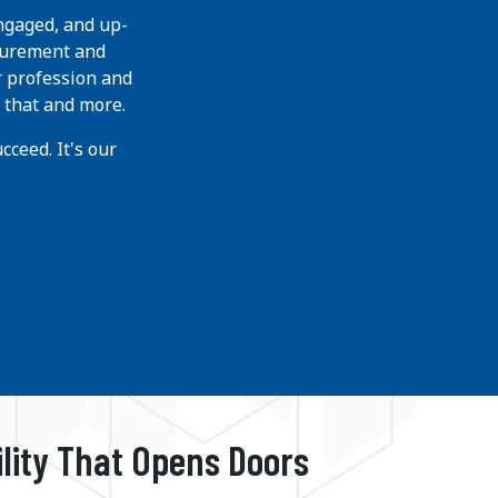
ngaged, and up-
curement and
r profession and
 that and more.
ceed. It's our
ility That Opens Doors