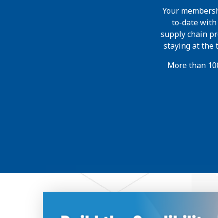
Your membershi
to-date wit
supply chain pr
staying at the
More than 100