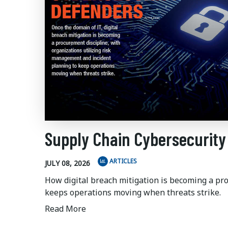
Supply Chain Cybersecurity
ARTICLES
JULY 08, 2026
How digital breach mitigation is becoming a pr
keeps operations moving when threats strike.
Read More