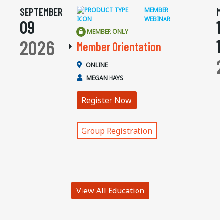
SEPTEMBER
MEMBER
WEBINAR
09
MEMBER ONLY
2026
Member Orientation
ONLINE
MEGAN HAYS
Register Now
Group Registration
View All Education