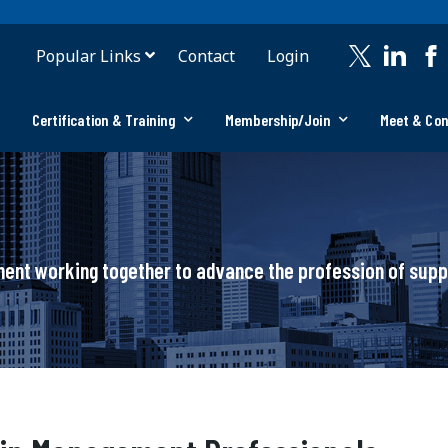
Popular Links
Contact
Login
Certification & Training
Membership/Join
Meet & Co
ement working together to advance the profession of su