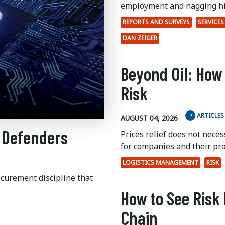
employment and nagging hi
REPORTS AND SURVEYS
SERVICES
DAN ZEIGER
Beyond Oil: How
Risk
ARTICLES
AUGUST 04, 2026
 Defenders
Prices relief does not nece
for companies and their pr
LOGISTICS MANAGEMENT
RISK
ocurement discipline that
How to See Risk 
Chain