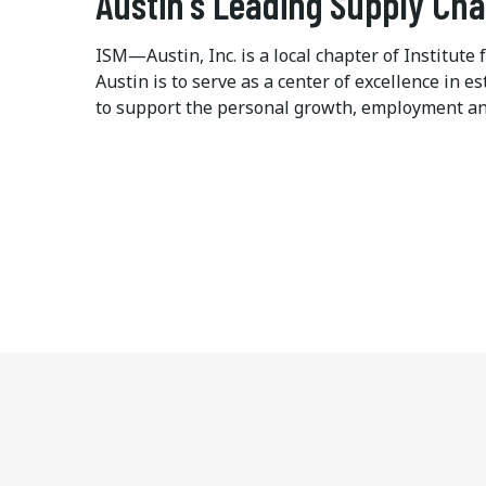
Austin's Leading Supply Ch
ISM—Austin, Inc. is a local chapter of Institu
Austin is to serve as a center of excellence in
to support the personal growth, employment an