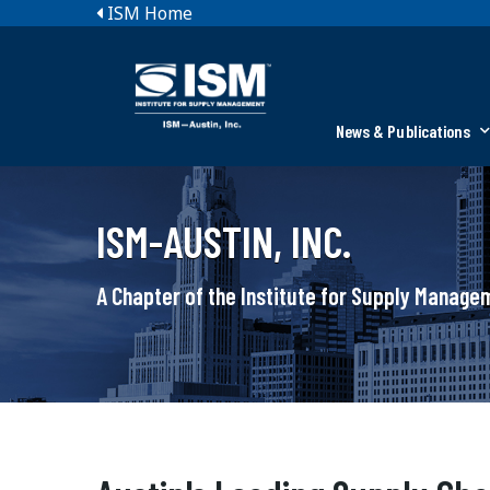
ISM Home
News & Publications
ISM-AUSTIN, INC.
A Chapter of the Institute for Supply Manag