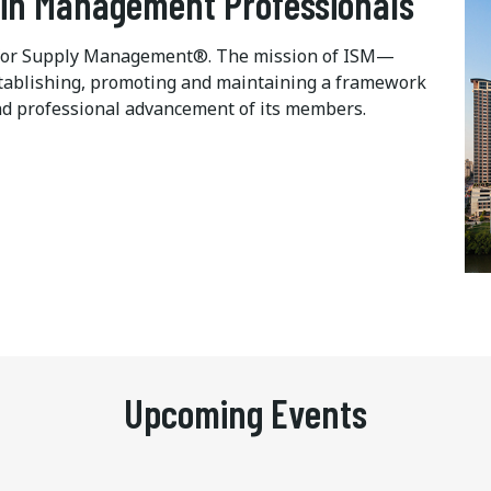
ain Management Professionals
te for Supply Management®. The mission of ISM—
 establishing, promoting and maintaining a framework
d professional advancement of its members.
Upcoming Events