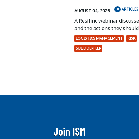
ARTICLES
AUGUST 04, 2026
A Resilinc webinar discuss
and the actions they should 
LOGISTICS MANAGEMENT
RISK
SUE DOERFLER
Join ISM