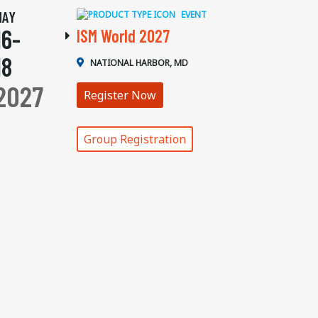
MAY
EVENT
16-
ISM World 2027
18
NATIONAL HARBOR, MD
2027
Register Now
Group Registration