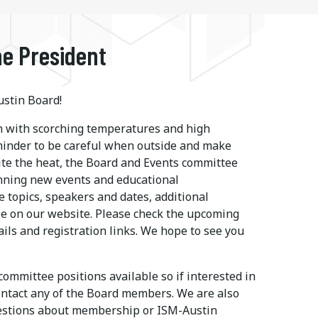
e President
stin Board!
 with scorching temperatures and high
eminder to be careful when outside and make
ite the heat, the Board and Events committee
nning new events and educational
e topics, speakers and dates, additional
le on our website. Please check the upcoming
ails and registration links. We hope to see you
ommittee positions available so if interested in
ontact any of the Board members. We are also
uestions about membership or ISM-Austin