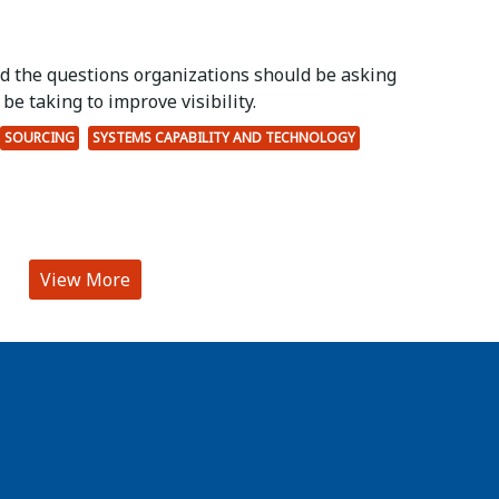
ed the questions organizations should be asking
be taking to improve visibility.
SOURCING
SYSTEMS CAPABILITY AND TECHNOLOGY
View More