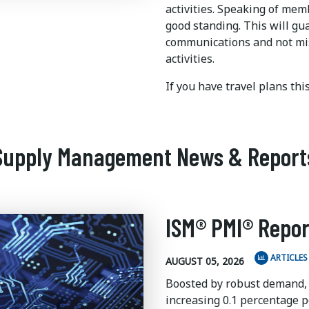
activities. Speaking of me
good standing. This will gu
communications and not mi
activities.
If you have travel plans th
Supply Management News & Report
ISM® PMI® Repor
ARTICLES
AUGUST 05, 2026
Boosted by robust demand,
increasing 0.1 percentage po