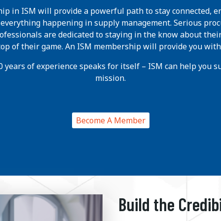
p in ISM will provide a powerful path to stay connected, e
h everything happening in supply management. Serious pro
ofessionals are dedicated to staying in the know about thei
 top of their game. An ISM membership will provide you with
 years of experience speaks for itself – ISM can help you suc
mission.
Become A Member
Build the Credib