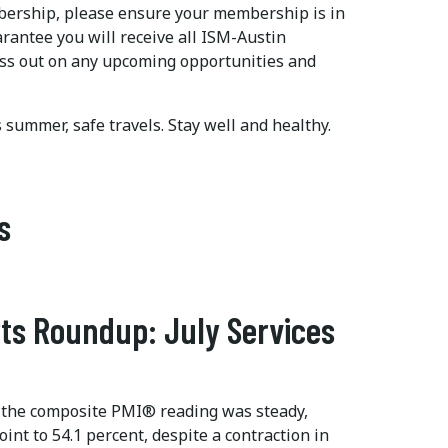
mbership, please ensure your membership is in
arantee you will receive all ISM-Austin
ss out on any upcoming opportunities and
is summer, safe travels. Stay well and healthy.
s
ts Roundup: July Services
 the composite PMI® reading was steady,
int to 54.1 percent, despite a contraction in