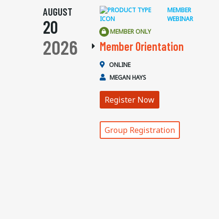
AUGUST
MEMBER
WEBINAR
20
MEMBER ONLY
2026
Member Orientation
ONLINE
MEGAN HAYS
Register Now
Group Registration