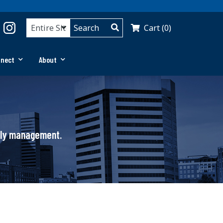
Cart (0)
nnect
About
pply management.