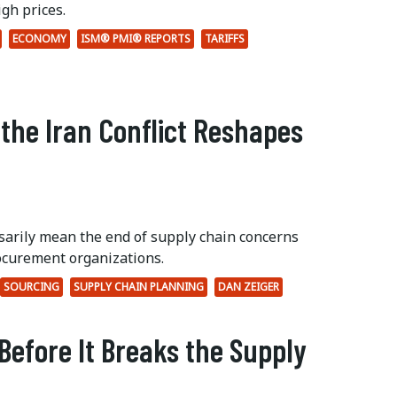
gh prices.
ECONOMY
ISM® PMI® REPORTS
TARIFFS
 the Iran Conflict Reshapes
ssarily mean the end of supply chain concerns
ocurement organizations.
SOURCING
SUPPLY CHAIN PLANNING
DAN ZEIGER
Before It Breaks the Supply