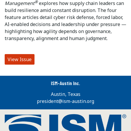
®
Management
explores how supply chain leaders can
build resilience amid constant disruption. The four
feature articles detail cyber risk defense, forced labor,
AI-enabled decisions and leadership under pressure —
highlighting how agility depends on governance,
transparency, alignment and human judgment.
View Issue
ISM-Austin Inc.
Austin, Texas
president@ism-austin.org