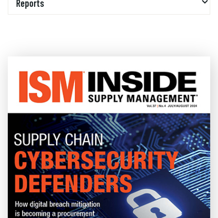
Reports