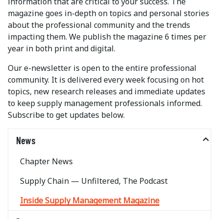
information that are critical to your success. The
magazine goes in-depth on topics and personal stories
about the professional community and the trends
impacting them. We publish the magazine 6 times per
year in both print and digital.
Our e-newsletter is open to the entire professional
community. It is delivered every week focusing on hot
topics, new research releases and immediate updates
to keep supply management professionals informed.
Subscribe to get updates below.
News
Chapter News
Supply Chain — Unfiltered, The Podcast
Inside Supply Management Magazine