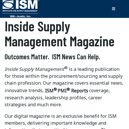
Inside Supply
Management Magazine
Outcomes Matter. ISM News Can Help.
®
Inside Supply Management
is a leading publication
for those within the procurement/sourcing and supply
chain profession. Our magazine covers essential news,
®
®
innovative trends,
ISM
PMI
Reports
coverage,
research analysis, leadership profiles, career
strategies and much more.
Our digital magazine is an exclusive benefit for ISM
members, delivering important knowledge and