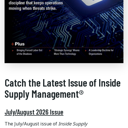
Catch the Latest Issue of Inside
Supply Management®
July/August 2026 Issue
The July/August issue of
Inside Supply