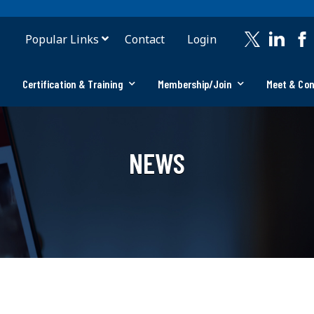
Popular Links
Contact
Login
Certification & Training
Membership/Join
Meet & Co
NEWS