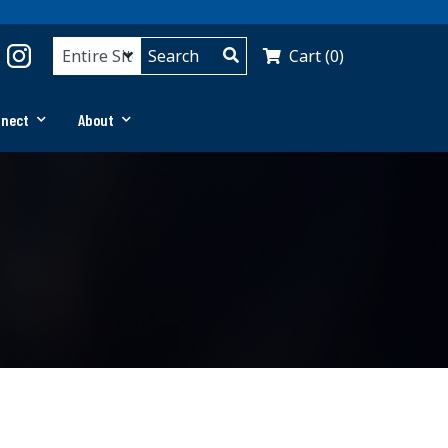
Cart (0)
nnect
About