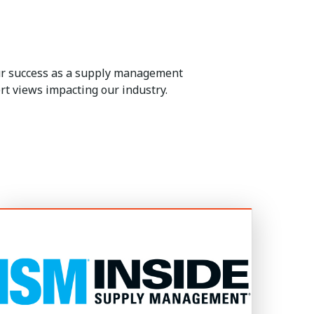
our success as a supply management
rt views impacting our industry.