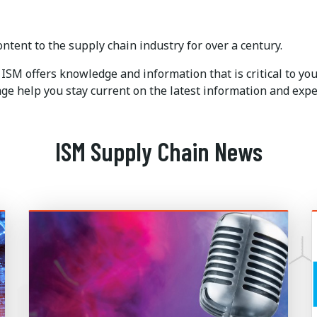
ntent to the supply chain industry for over a century.
ISM offers knowledge and information that is critical to y
e help you stay current on the latest information and expe
ISM Supply Chain News