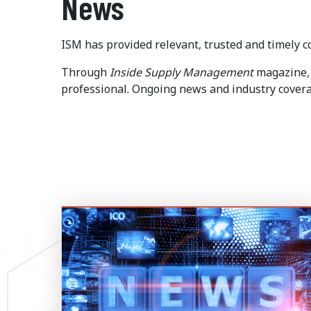
News
ISM has provided relevant, trusted and timely co
Through
Inside
Supply Management
magazine
,
professional. Ongoing news and industry coverag