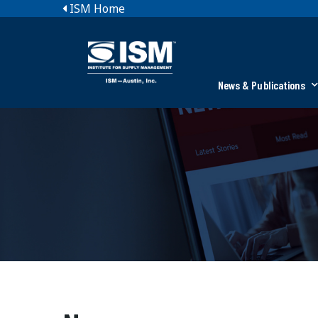
ISM Home
News & Publications