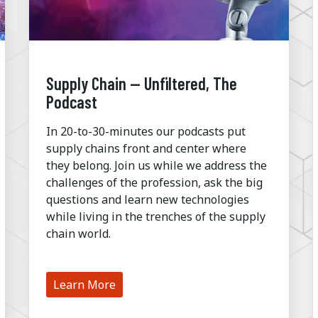
Supply Chain — Unfiltered, The
Podcast
In 20-to-30-minutes our podcasts put
supply chains front and center where
they belong. Join us while we address the
challenges of the profession, ask the big
questions and learn new technologies
while living in the trenches of the supply
chain world.
Learn More