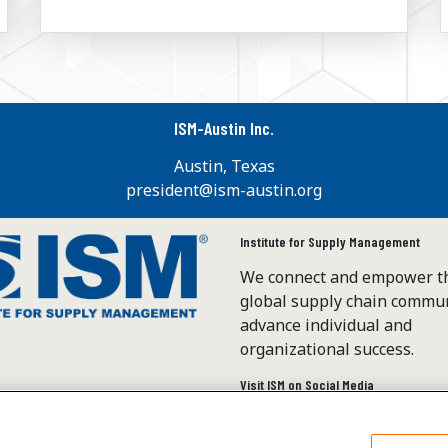
ISM-Austin Inc.
Austin, Texas
president@ism-austin.org
Institute for Supply Management
We connect and empower t
global supply chain commun
advance individual and
organizational success.
Visit ISM on Social Media