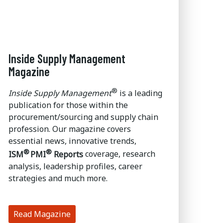
Inside Supply Management
Magazine
®
Inside Supply Management
is a leading
publication for those within the
procurement/sourcing and supply chain
profession. Our magazine covers
essential news, innovative trends,
®
®
ISM
PMI
Reports
coverage, research
analysis, leadership profiles, career
strategies and much more.
Read Magazine