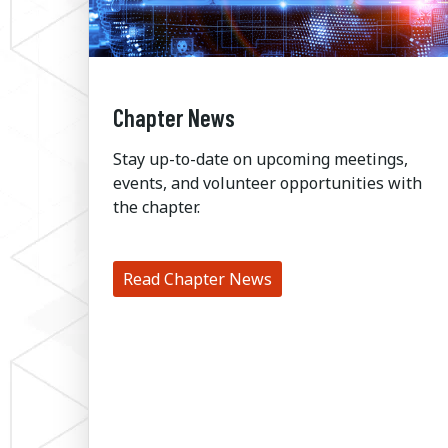
Chapter News
Stay up-to-date on upcoming meetings,
events, and volunteer opportunities with
the chapter.
Read Chapter News