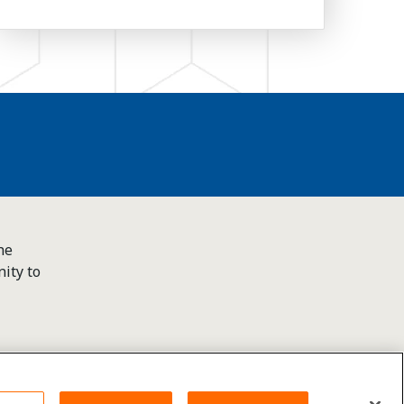
he
ity to