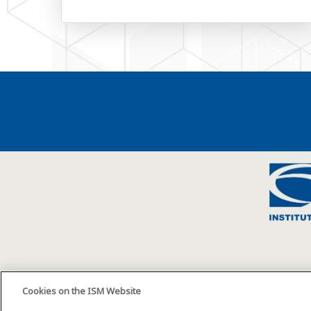
Cookies on the ISM Website