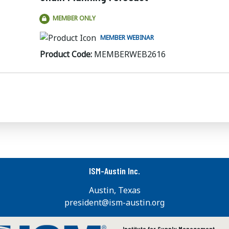
MEMBER ONLY
MEMBER WEBINAR
Product Code:
MEMBERWEB2616
ISM-Austin Inc.
Austin, Texas
president@ism-austin.org
Institute for Supply Management