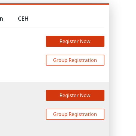
n
CEH
Register Now
Group Registration
Register Now
Group Registration