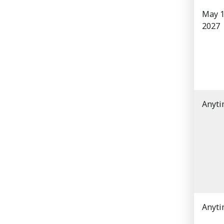
May 1
2027
Anyt
Anyt