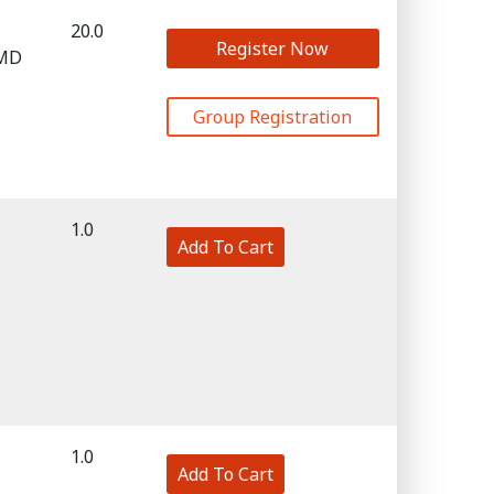
20.0
Register Now
 MD
Group Registration
1.0
Add To Cart
1.0
Add To Cart