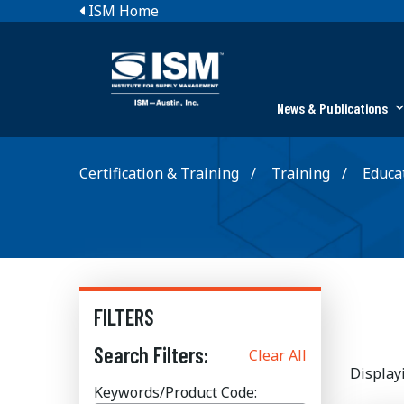
ISM Home
News & Publications
Certification & Training
Training
Educat
FILTERS
Search Filters:
Clear All
Display
Keywords/Product Code: