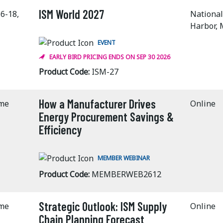
ISM World 2027
6-18,
National
Harbor,
EVENT
EARLY BIRD PRICING ENDS ON SEP 30 2026
Product Code:
ISM-27
How a Manufacturer Drives
ime
Online
Energy Procurement Savings &
Efficiency
MEMBER WEBINAR
Product Code:
MEMBERWEB2612
Strategic Outlook: ISM Supply
ime
Online
Chain Planning Forecast