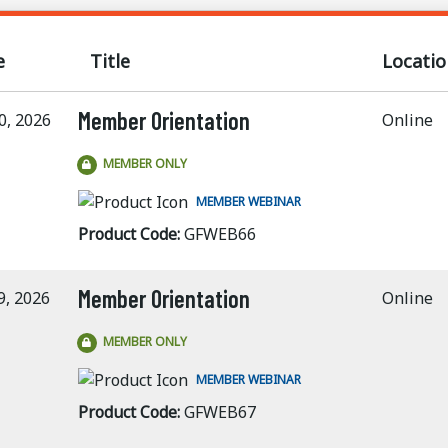
e
Title
Locatio
Member Orientation
0, 2026
Online
MEMBER ONLY
MEMBER WEBINAR
Product Code:
GFWEB66
Member Orientation
9, 2026
Online
MEMBER ONLY
MEMBER WEBINAR
Product Code:
GFWEB67