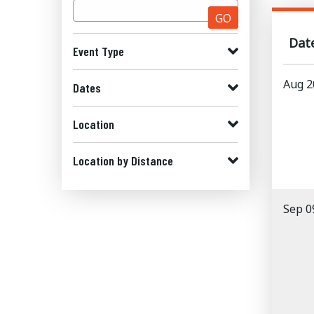
GO
Dat
Event Type
Aug 2
Dates
Location
Location by Distance
Sep 0