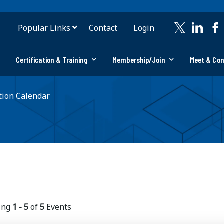
Popular Links
Contact
Login
Certification & Training
Membership/Join
Meet & Co
ion Calendar
ing
1 - 5
of
5
Events