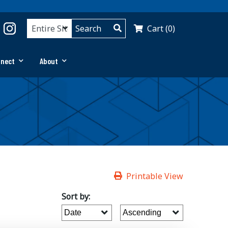
Cart (0)
nnect
About
Printable View
Sort by: