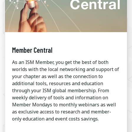
Member Central
As an ISM Member, you get the best of both
worlds with the local networking and support of
your chapter as well as the connection to
additional tools, resources and education
through your ISM global membership. From
weekly delivery of tools and information on
Member Mondays to monthly webinars as well
as exclusive access to research and member-
only education and event costs savings.