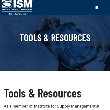
TOOLS & RESOURCES
Tools & Resources
As a member of Institute for Supply Management®