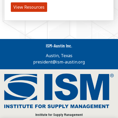
View Resources
ISM-Austin Inc.
Austin, Texas
president@ism-austin.org
Institute for Supply Management