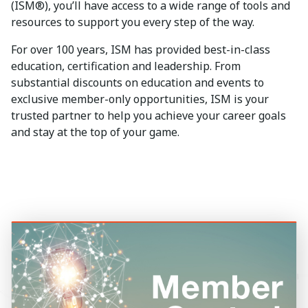
(ISM®), you’ll have access to a wide range of tools and
resources to support you every step of the way.
For over 100 years, ISM has provided best-in-class
education, certification and leadership. From
substantial discounts on education and events to
exclusive member-only opportunities, ISM is your
trusted partner to help you achieve your career goals
and stay at the top of your game.