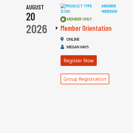
AUGUST
MEMBER
WEBINAR
20
MEMBER ONLY
2026
Member Orientation
ONLINE
MEGAN HAYS
Register Now
Group Registration