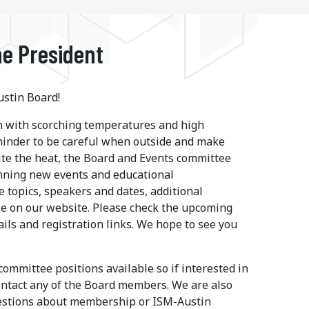
e President
stin Board!
 with scorching temperatures and high
eminder to be careful when outside and make
ite the heat, the Board and Events committee
nning new events and educational
e topics, speakers and dates, additional
le on our website. Please check the upcoming
ails and registration links. We hope to see you
ommittee positions available so if interested in
ontact any of the Board members. We are also
uestions about membership or ISM-Austin