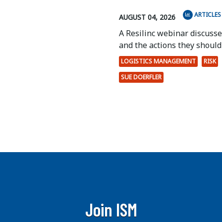
ARTICLES
AUGUST 04, 2026
A Resilinc webinar discuss
and the actions they should 
LOGISTICS MANAGEMENT
RISK
SUE DOERFLER
Join ISM