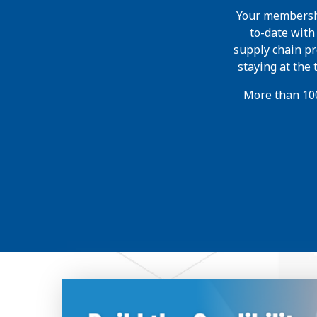
Your membershi
to-date wit
supply chain pr
staying at the
More than 100