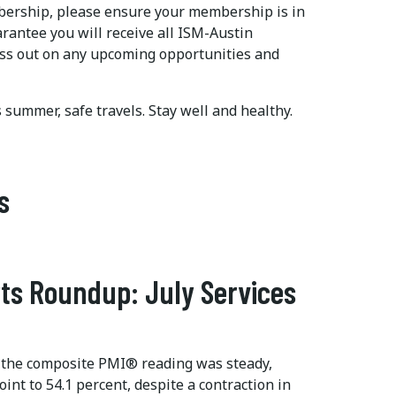
mbership, please ensure your membership is in
arantee you will receive all ISM-Austin
ss out on any upcoming opportunities and
is summer, safe travels. Stay well and healthy.
s
ts Roundup: July Services
 the composite PMI® reading was steady,
int to 54.1 percent, despite a contraction in