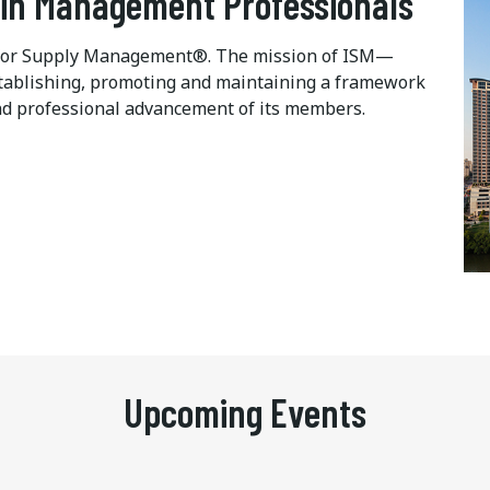
ain Management Professionals
te for Supply Management®. The mission of ISM—
 establishing, promoting and maintaining a framework
d professional advancement of its members.
Upcoming Events