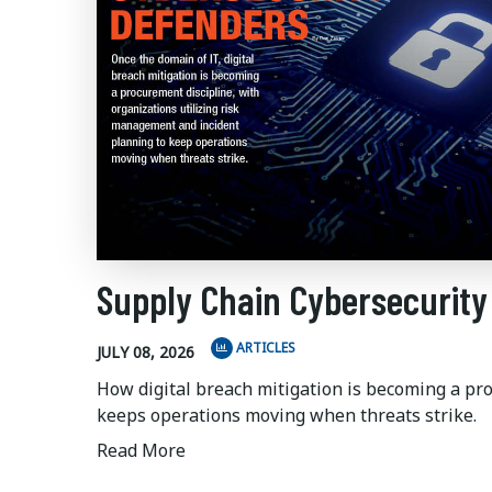
Supply Chain Cybersecurity
ARTICLES
JULY 08, 2026
How digital breach mitigation is becoming a pr
keeps operations moving when threats strike.
Read More