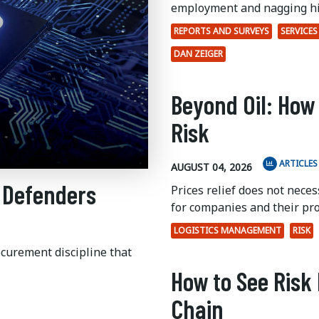
employment and nagging hi
REPORTS AND SURVEYS
SERVICES
DAN ZEIGER
Beyond Oil: How
Risk
ARTICLES
AUGUST 04, 2026
 Defenders
Prices relief does not nece
for companies and their pr
LOGISTICS MANAGEMENT
RISK
ocurement discipline that
How to See Risk 
Chain