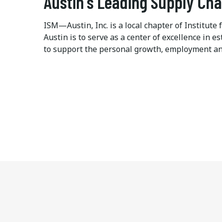
Austin's Leading Supply Ch
ISM—Austin, Inc. is a local chapter of Institu
Austin is to serve as a center of excellence in
to support the personal growth, employment an