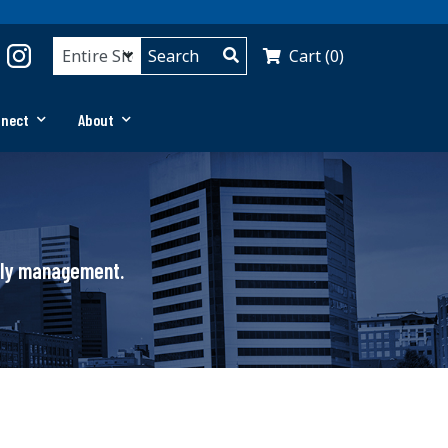
Cart (0)
nnect
About
pply management.