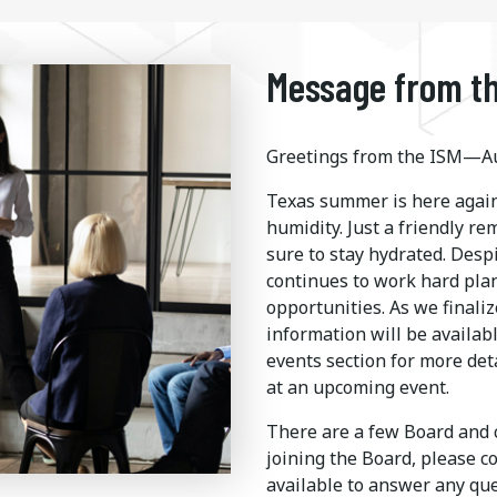
Message from th
Greetings from the ISM—Au
Texas summer is here again
humidity. Just a friendly r
sure to stay hydrated. Desp
continues to work hard pla
opportunities. As we finaliz
information will be availab
events section for more det
at an upcoming event.
There are a few Board and c
joining the Board, please c
available to answer any q