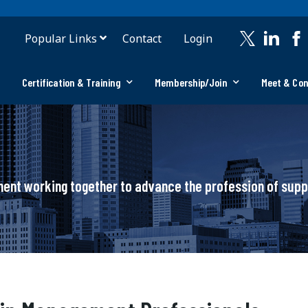
Popular Links
Contact
Login
Certification & Training
Membership/Join
Meet & Co
ement working together to advance the profession of su