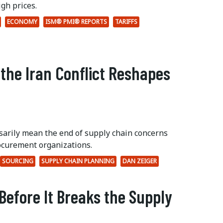
gh prices.
ECONOMY
ISM® PMI® REPORTS
TARIFFS
 the Iran Conflict Reshapes
ssarily mean the end of supply chain concerns
ocurement organizations.
SOURCING
SUPPLY CHAIN PLANNING
DAN ZEIGER
Before It Breaks the Supply