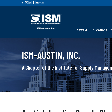
ISM Home
News & Publications
ISM-AUSTIN, INC.
A Chapter of the Institute for Supply Manag