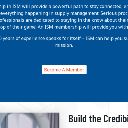
p in ISM will provide a powerful path to stay connected, e
h everything happening in supply management. Serious pro
ofessionals are dedicated to staying in the know about thei
 top of their game. An ISM membership will provide you with
 years of experience speaks for itself – ISM can help you suc
mission.
Become A Member
Build the Credib