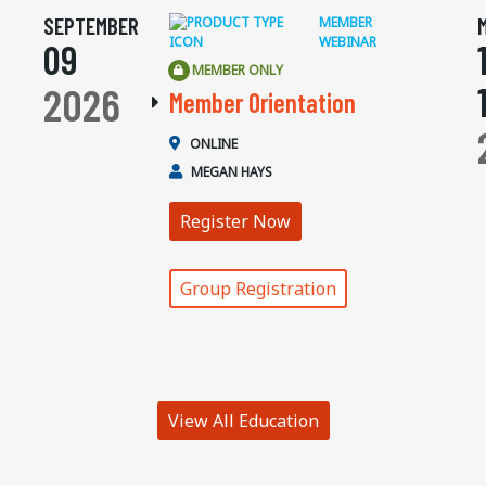
SEPTEMBER
MEMBER
WEBINAR
09
MEMBER ONLY
2026
Member Orientation
ONLINE
MEGAN HAYS
Register Now
Group Registration
View All Education