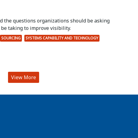
ed the questions organizations should be asking
be taking to improve visibility.
SOURCING
SYSTEMS CAPABILITY AND TECHNOLOGY
View More