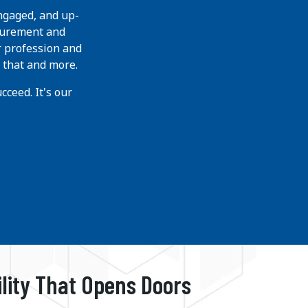
ngaged, and up-
curement and
r profession and
 that and more.
ceed. It's our
ility That Opens Doors