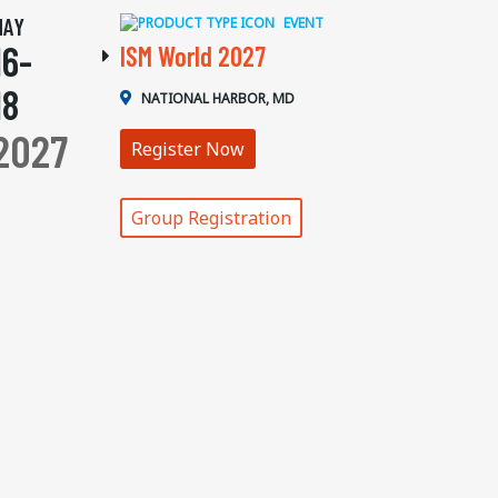
MAY
EVENT
16-
ISM World 2027
18
NATIONAL HARBOR, MD
2027
Register Now
Group Registration