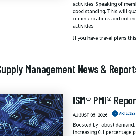
activities. Speaking of me
good standing. This will gu
communications and not mi
activities.
If you have travel plans th
Supply Management News & Report
ISM® PMI® Repor
ARTICLES
AUGUST 05, 2026
Boosted by robust demand,
increasing 0.1 percentage po