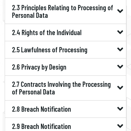
2.3 Principles Relating to Processing of
Personal Data
2.4 Rights of the Individual
2.5 Lawfulness of Processing
2.6 Privacy by Design
2.7 Contracts Involving the Processing
of Personal Data
2.8 Breach Notification
2.9 Breach Notification