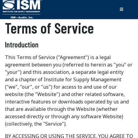
Terms of Service
Introduction
This Terms of Service ("Agreement") is a legal
agreement between you (referred to herein as "you" or
"your") and this association, a separate legal entity
and a chapter of Institute for Supply Management
("we", "our", or "us") for access to and use of our
website (the "Website") and other related software,
interactive features or downloads operated by us and
that are available through the Website (whether
accessed directly or through any software Website)
(collectively, the "Service").
BY ACCESSING OR USING THE SERVICE, YOU AGREE TO