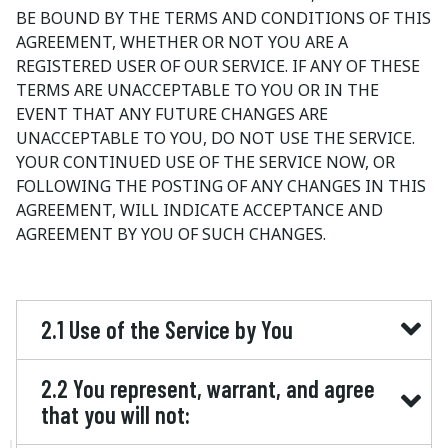
BE BOUND BY THE TERMS AND CONDITIONS OF THIS
AGREEMENT, WHETHER OR NOT YOU ARE A
REGISTERED USER OF OUR SERVICE. IF ANY OF THESE
TERMS ARE UNACCEPTABLE TO YOU OR IN THE
EVENT THAT ANY FUTURE CHANGES ARE
UNACCEPTABLE TO YOU, DO NOT USE THE SERVICE.
YOUR CONTINUED USE OF THE SERVICE NOW, OR
FOLLOWING THE POSTING OF ANY CHANGES IN THIS
AGREEMENT, WILL INDICATE ACCEPTANCE AND
AGREEMENT BY YOU OF SUCH CHANGES.
2.1 Use of the Service by You
2.2 You represent, warrant, and agree
that you will not: