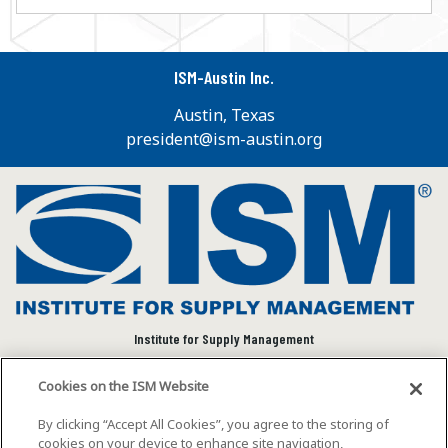
ISM-Austin Inc.
Austin, Texas
president@ism-austin.org
Institute for Supply Management
We connect and empower the global supply chain
Cookies on the ISM Website
community to advance individual and organizational
success.
By clicking “Accept All Cookies”, you agree to the storing of
cookies on your device to enhance site navigation,