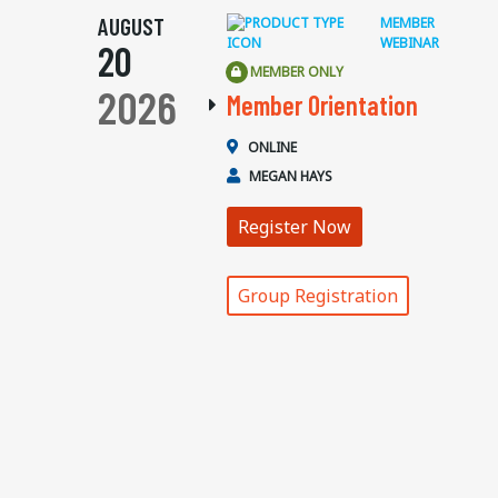
AUGUST
MEMBER
WEBINAR
20
MEMBER ONLY
2026
Member Orientation
ONLINE
MEGAN HAYS
Register Now
Group Registration