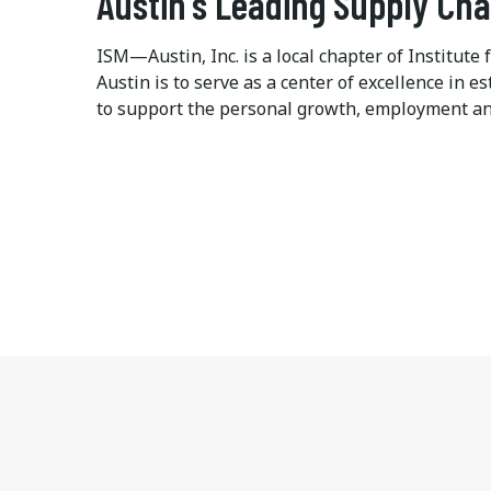
Austin's Leading Supply Ch
ISM—Austin, Inc. is a local chapter of Institu
Austin is to serve as a center of excellence in
to support the personal growth, employment an