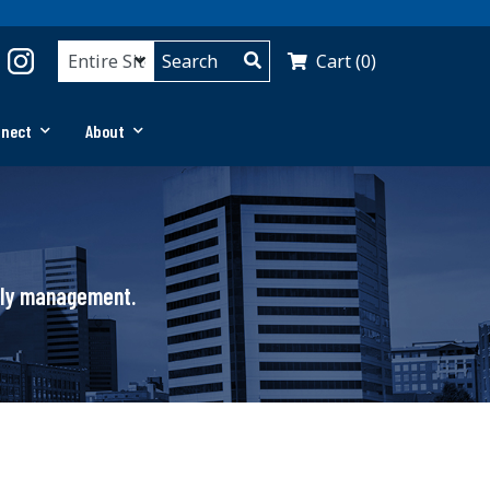
Cart (0)
nnect
About
pply management.