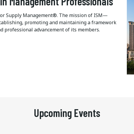
ain Management Professionals
te for Supply Management®. The mission of ISM—
 establishing, promoting and maintaining a framework
d professional advancement of its members.
Upcoming Events