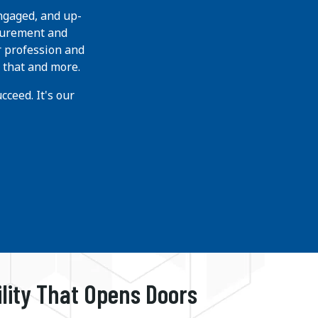
ngaged, and up-
curement and
r profession and
 that and more.
ceed. It's our
ility That Opens Doors