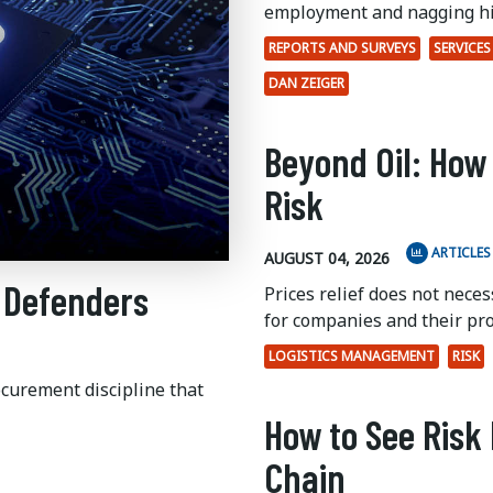
employment and nagging hi
REPORTS AND SURVEYS
SERVICES
DAN ZEIGER
Beyond Oil: How
Risk
ARTICLES
AUGUST 04, 2026
 Defenders
Prices relief does not nece
for companies and their pr
LOGISTICS MANAGEMENT
RISK
ocurement discipline that
How to See Risk 
Chain