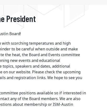
e President
stin Board!
 with scorching temperatures and high
eminder to be careful when outside and make
ite the heat, the Board and Events committee
nning new events and educational
e topics, speakers and dates, additional
le on our website. Please check the upcoming
ails and registration links. We hope to see you
ommittee positions available so if interested in
ontact any of the Board members. We are also
uestions about membership or ISM-Austin