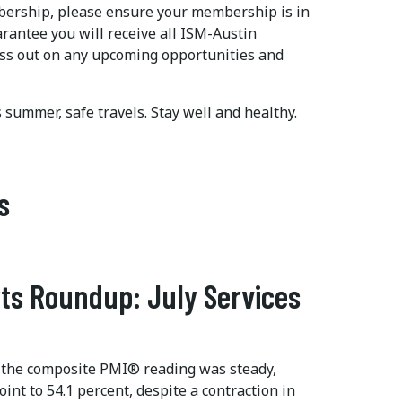
mbership, please ensure your membership is in
arantee you will receive all ISM-Austin
ss out on any upcoming opportunities and
is summer, safe travels. Stay well and healthy.
s
ts Roundup: July Services
 the composite PMI® reading was steady,
int to 54.1 percent, despite a contraction in