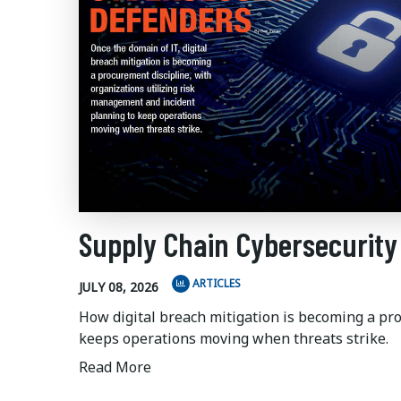
Supply Chain Cybersecurity
ARTICLES
JULY 08, 2026
How digital breach mitigation is becoming a pr
keeps operations moving when threats strike.
Read More