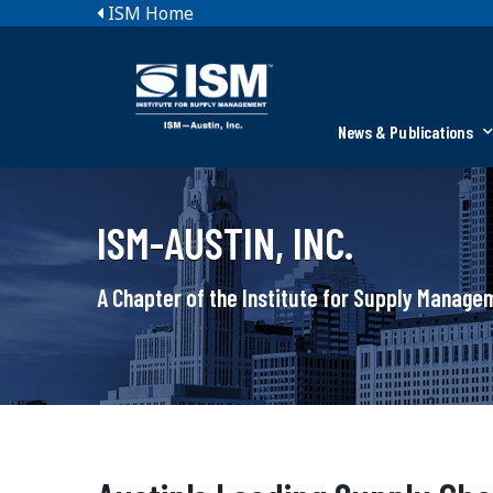
ISM Home
News & Publications
ISM-AUSTIN, INC.
A Chapter of the Institute for Supply Manag