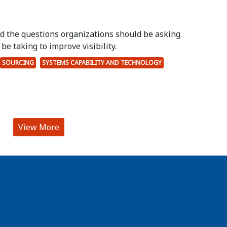
ed the questions organizations should be asking
be taking to improve visibility.
SOURCING
SYSTEMS CAPABILITY AND TECHNOLOGY
View More