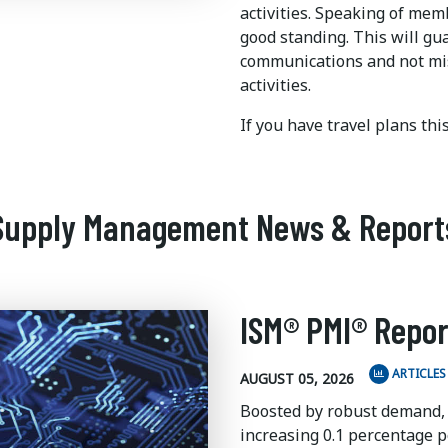
activities. Speaking of me
good standing. This will gu
communications and not mi
activities.
If you have travel plans th
Supply Management News & Report
ISM® PMI® Repor
ARTICLES
AUGUST 05, 2026
Boosted by robust demand,
increasing 0.1 percentage po