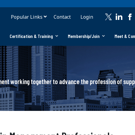
Popular Links
Contact
Login
Certification & Training
Membership/Join
Meet & Co
ement working together to advance the profession of su