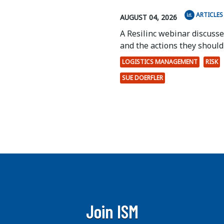
ARTICLES
AUGUST 04, 2026
A Resilinc webinar discuss
and the actions they should 
LOGISTICS MANAGEMENT
RISK
SUE DOERFLER
Join ISM