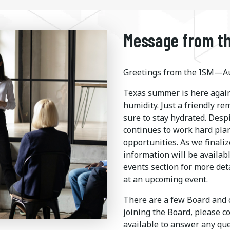
Message from th
Greetings from the ISM—Au
Texas summer is here again
humidity. Just a friendly r
sure to stay hydrated. Desp
continues to work hard pla
opportunities. As we finaliz
information will be availab
events section for more det
at an upcoming event.
There are a few Board and c
joining the Board, please c
available to answer any q