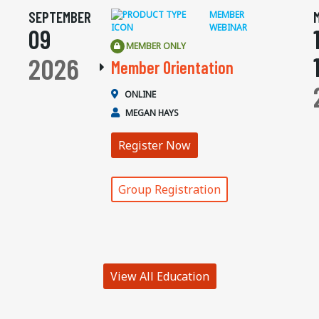
SEPTEMBER
MEMBER
WEBINAR
09
MEMBER ONLY
2026
Member Orientation
ONLINE
MEGAN HAYS
Register Now
Group Registration
View All Education