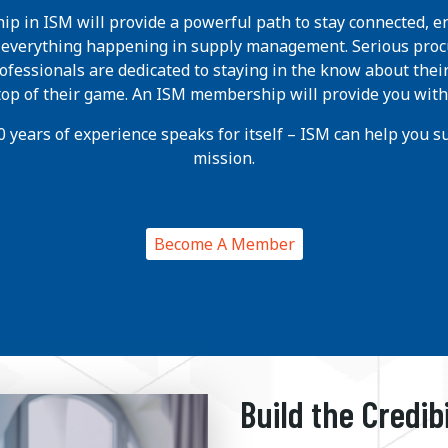
p in ISM will provide a powerful path to stay connected, e
h everything happening in supply management. Serious pro
ofessionals are dedicated to staying in the know about thei
 top of their game. An ISM membership will provide you with
 years of experience speaks for itself – ISM can help you suc
mission.
Become A Member
Build the Credib