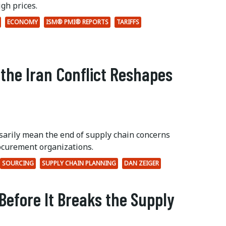
gh prices.
ECONOMY
ISM® PMI® REPORTS
TARIFFS
 the Iran Conflict Reshapes
ssarily mean the end of supply chain concerns
ocurement organizations.
SOURCING
SUPPLY CHAIN PLANNING
DAN ZEIGER
Before It Breaks the Supply