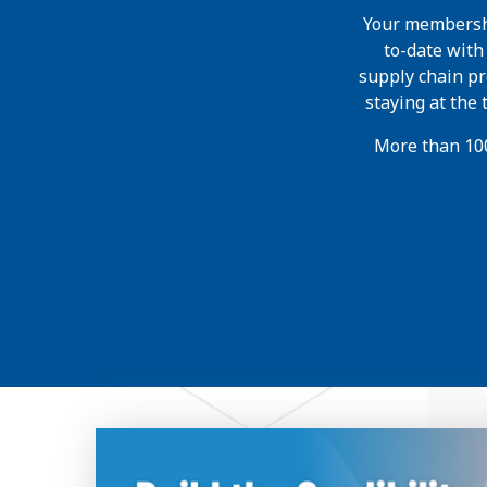
Your membershi
to-date wit
supply chain pr
staying at the
More than 100