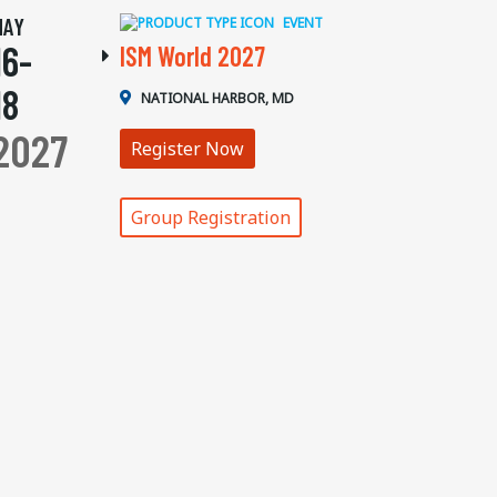
MAY
EVENT
16-
ISM World 2027
18
NATIONAL HARBOR, MD
2027
Register Now
Group Registration